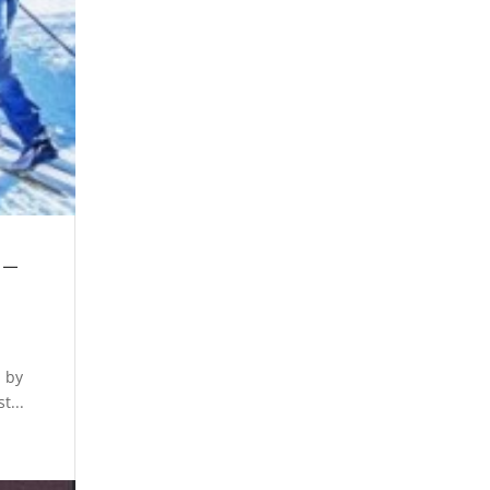
 –
d by
t...