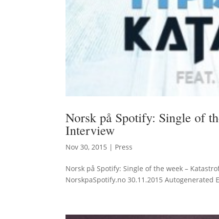
Norsk på Spotify: Single of 
Interview
Nov 30, 2015
|
Press
Norsk på Spotify: Single of the week – Katastr
NorskpaSpotify.no 30.11.2015 Autogenerated Eng