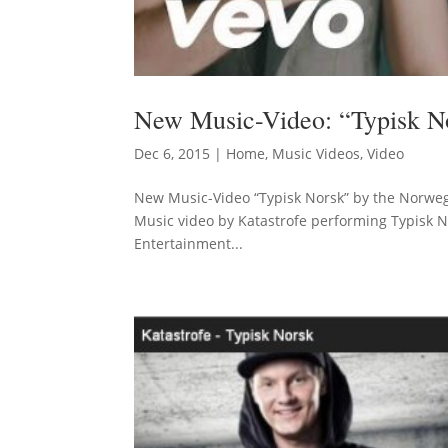
New Music-Video: “Typisk No
Dec 6, 2015
|
Home
,
Music Videos
,
Video
New Music-Video “Typisk Norsk” by the Norwegi
Music video by Katastrofe performing Typisk N
Entertainment...