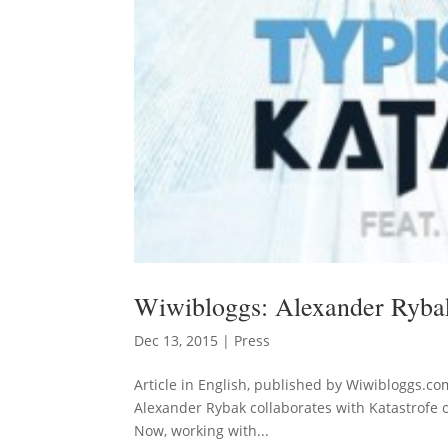
Wiwibloggs: Alexander Rybak
Dec 13, 2015
|
Press
Article in English, published by Wiwibloggs.co
Alexander Rybak collaborates with Katastrofe 
Now, working with...