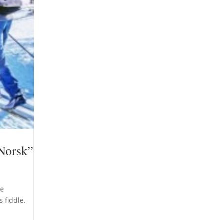
 Norsk”
re
 fiddle.