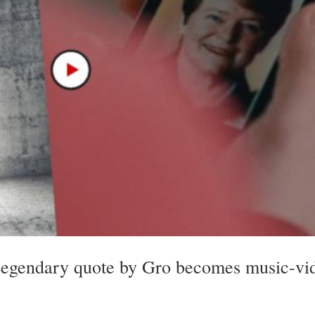
Legendary quote by Gro becomes music-vi