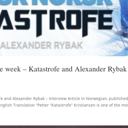
the week – Katastrofe and Alexander Rybak
ofe and Alexander Rybak – Interview Article in Norwegian, publishe
lish Translation “Petter “Katastrofe” Kristiansen is one of the mos