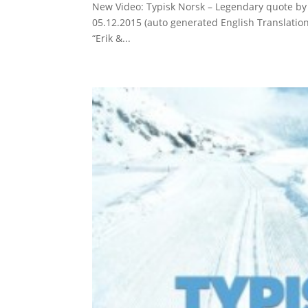
New Video: Typisk Norsk – Legendary quote by
05.12.2015 (auto generated English Translati
“Erik &...