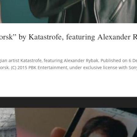
rsk” by Katastrofe, featuring Alexander 
an artist Katastrofe, featuring Alexander Rybak. Published on 6 D
orsk. (C) 2015 PBK Entertainment, under exclusive license with So