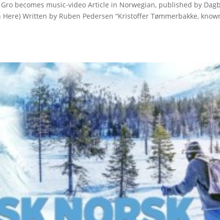
 Gro becomes music-video Article in Norwegian, published by Dag
on Here) Written by Ruben Pedersen “Kristoffer Tømmerbakke, know