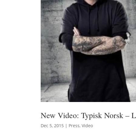
New Video: Typisk Norsk – 
Dec 5, 2015
|
Press
,
Video