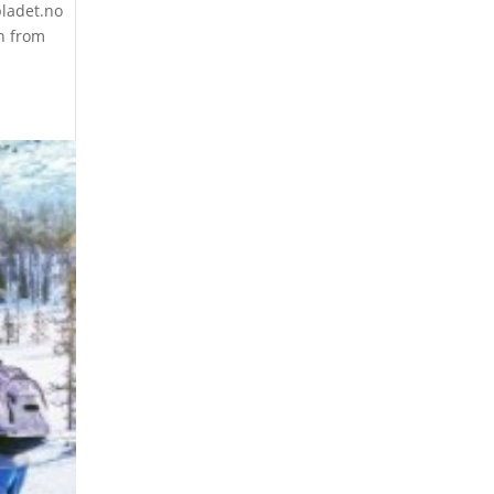
bladet.no
n from