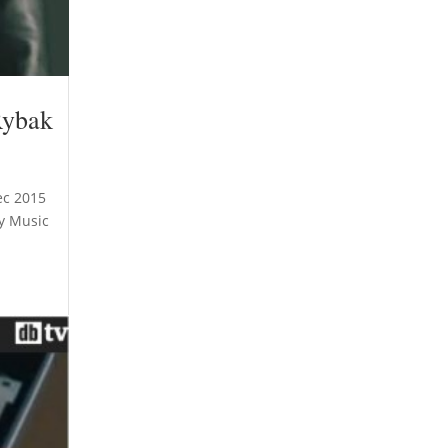
Rybak
ec 2015
ny Music