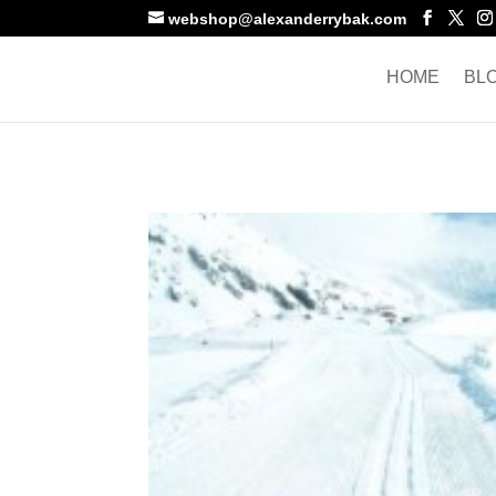
webshop@alexanderrybak.com
HOME
BL