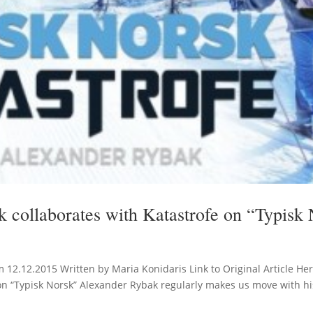
 collaborates with Katastrofe on “Typisk
m 12.12.2015 Written by Maria Konidaris Link to Original Article He
on “Typisk Norsk” Alexander Rybak regularly makes us move with his