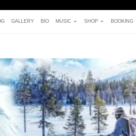
OG
GALLERY
BIO
MUSIC
SHOP
BOOKING