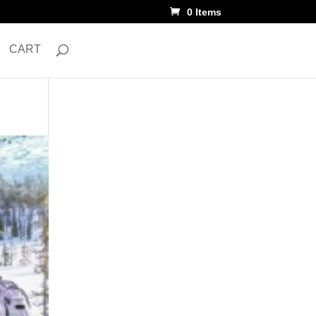
0 Items
CART