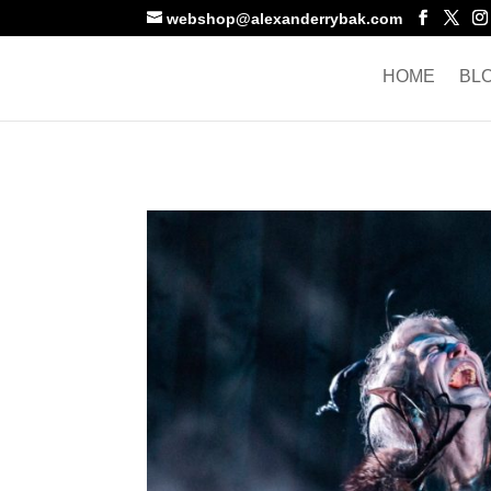
webshop@alexanderrybak.com
HOME
BL