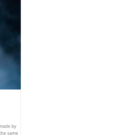
 made by
 the same