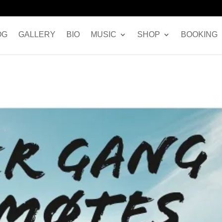
OG
GALLERY
BIO
MUSIC
SHOP
BOOKING