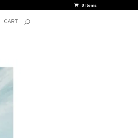
0 Items
CART