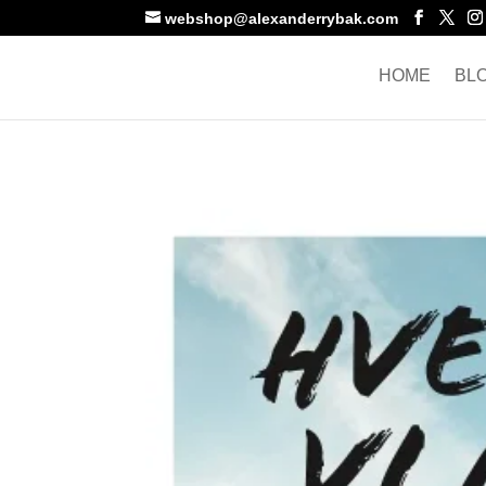
webshop@alexanderrybak.com
HOME
BL